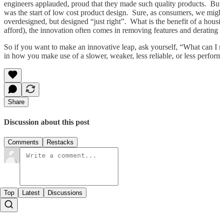
engineers applauded, proud that they made such quality products. But
was the start of low cost product design. Sure, as consumers, we might
overdesigned, but designed “just right”. What is the benefit of a hous
afford), the innovation often comes in removing features and derating
So if you want to make an innovative leap, ask yourself, “What can 
in how you make use of a slower, weaker, less reliable, or less perfor
Share
Discussion about this post
Comments
Restacks
Top
Latest
Discussions