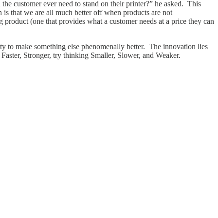
the customer ever need to stand on their printer?” he asked. This
 is that we are all much better off when products are not
ng product (one that provides what a customer needs at a price they can
ty to make something else phenomenally better. The innovation lies
 Faster, Stronger, try thinking Smaller, Slower, and Weaker.