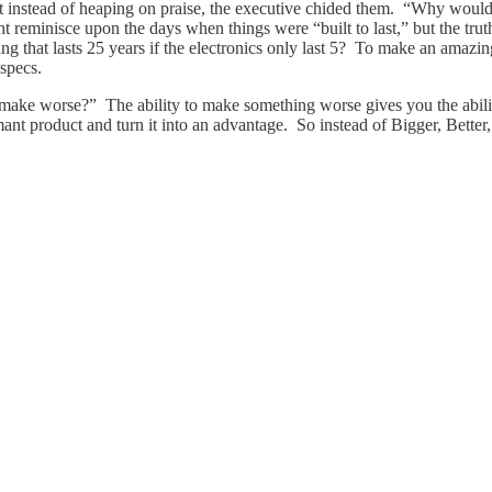
 instead of heaping on praise, the executive chided them. “Why would 
 reminisce upon the days when things were “built to last,” but the truth
ing that lasts 25 years if the electronics only last 5? To make an amazi
 specs.
I make worse?” The ability to make something worse gives you the abili
mant product and turn it into an advantage. So instead of Bigger, Better,