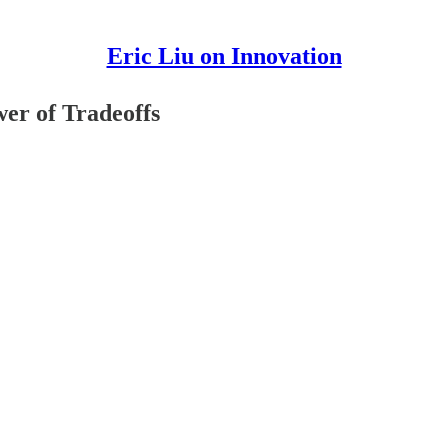
Eric Liu on Innovation
wer of Tradeoffs