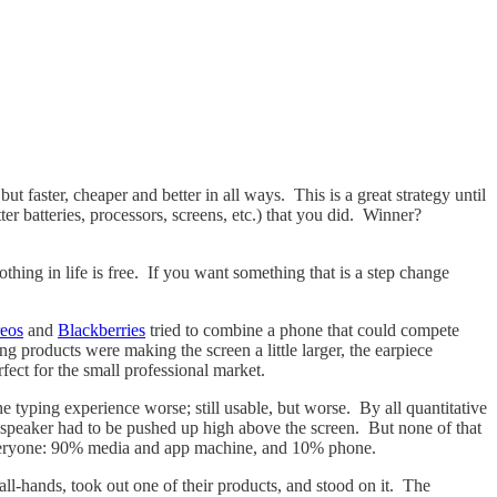
 faster, cheaper and better in all ways. This is a great strategy until
r batteries, processors, screens, etc.) that you did. Winner?
thing in life is free. If you want something that is a step change
eos
and
Blackberries
tried to combine a phone that could compete
g products were making the screen a little larger, the earpiece
erfect for the small professional market.
 typing experience worse; still usable, but worse. By all quantitative
 speaker had to be pushed up high above the screen. But none of that
 everyone: 90% media and app machine, and 10% phone.
all-hands, took out one of their products, and stood on it. The