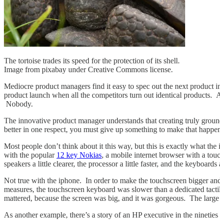
The tortoise trades its speed for the protection of its shell.
Image from pixabay under Creative Commons license.
Mediocre product managers find it easy to spec out the next product in
product launch when all the competitors turn out identical products. A
Nobody.
The innovative product manager understands that creating truly groundbr
better in one respect, you must give up something to make that happen
Most people don’t think about it this way, but this is exactly what 
with the popular
12 key Nokias
, a mobile internet browser with a tou
speakers a little clearer, the processor a little faster, and the keyboard
Not true with the iphone. In order to make the touchscreen bigger and
measures, the touchscreen keyboard was slower than a dedicated tacti
mattered, because the screen was big, and it was gorgeous. The larg
As another example, there’s a story of an HP executive in the nineties 