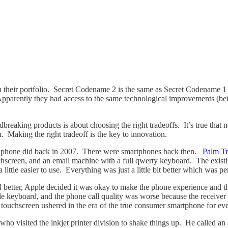
 their portfolio. Secret Codename 2 is the same as Secret Codename 1 but
pparently they had access to the same technological improvements (bette
eaking products is about choosing the right tradeoffs. It’s true that no
. Making the right tradeoff is the key to innovation.
the iphone did back in 2007. There were smartphones back then.
Palm Tr
chscreen, and an email machine with a full qwerty keyboard. The existin
s a little easier to use. Everything was just a little bit better which was p
 better, Apple decided it was okay to make the phone experience and the
le keyboard, and the phone call quality was worse because the receiver
e touchscreen ushered in the era of the true consumer smartphone for
who visited the inkjet printer division to shake things up. He called an 