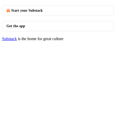
Start your Substack
Get the app
Substack
is the home for great culture