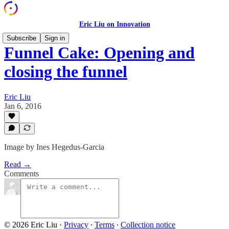
Eric Liu on Innovation
Subscribe
Sign in
Funnel Cake: Opening and
closing the funnel
Eric Liu
Jan 6, 2016
Image by Ines Hegedus-Garcia
Read →
Comments
© 2026 Eric Liu
·
Privacy
∙
Terms
∙
Collection notice