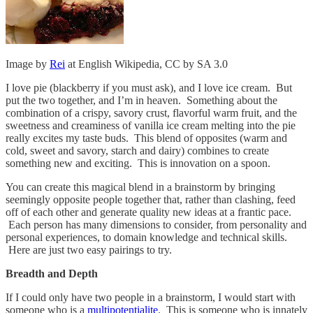
Image by
Rei
at English Wikipedia, CC by SA 3.0
I love pie (blackberry if you must ask), and I love ice cream. But
put the two together, and I’m in heaven. Something about the
combination of a crispy, savory crust, flavorful warm fruit, and the
sweetness and creaminess of vanilla ice cream melting into the pie
really excites my taste buds. This blend of opposites (warm and
cold, sweet and savory, starch and dairy) combines to create
something new and exciting. This is innovation on a spoon.
You can create this magical blend in a brainstorm by bringing
seemingly opposite people together that, rather than clashing, feed
off of each other and generate quality new ideas at a frantic pace.
Each person has many dimensions to consider, from personality and
personal experiences, to domain knowledge and technical skills.
Here are just two easy pairings to try.
Breadth and Depth
If I could only have two people in a brainstorm, I would start with
someone who is a
multipotentialite
. This is someone who is innately