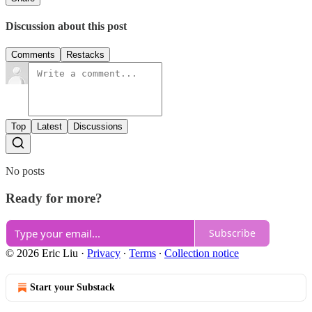
Discussion about this post
Comments
Restacks
Top
Latest
Discussions
No posts
Ready for more?
Subscribe
© 2026 Eric Liu
·
Privacy
∙
Terms
∙
Collection notice
Start your Substack