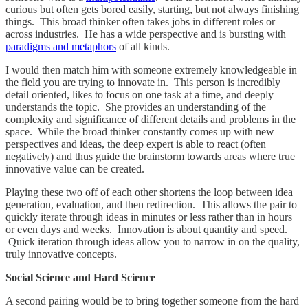
curious but often gets bored easily, starting, but not always finishing
things. This broad thinker often takes jobs in different roles or
across industries. He has a wide perspective and is bursting with
paradigms and metaphors
of all kinds.
I would then match him with someone extremely knowledgeable in
the field you are trying to innovate in. This person is incredibly
detail oriented, likes to focus on one task at a time, and deeply
understands the topic. She provides an understanding of the
complexity and significance of different details and problems in the
space. While the broad thinker constantly comes up with new
perspectives and ideas, the deep expert is able to react (often
negatively) and thus guide the brainstorm towards areas where true
innovative value can be created.
Playing these two off of each other shortens the loop between idea
generation, evaluation, and then redirection. This allows the pair to
quickly iterate through ideas in minutes or less rather than in hours
or even days and weeks. Innovation is about quantity and speed.
Quick iteration through ideas allow you to narrow in on the quality,
truly innovative concepts.
Social Science and Hard Science
A second pairing would be to bring together someone from the hard