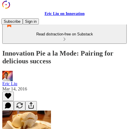
Eric Liu on Innovation
Subscribe
Sign in
Read distraction-free on Substack
Innovation Pie a la Mode: Pairing for
delicious success
Eric Liu
Mar 14, 2016