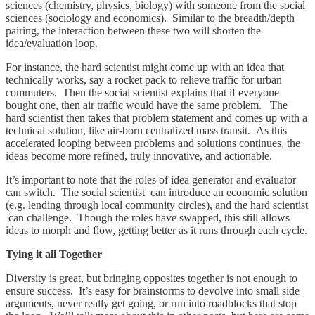
sciences (chemistry, physics, biology) with someone from the social
sciences (sociology and economics). Similar to the breadth/depth
pairing, the interaction between these two will shorten the
idea/evaluation loop.
For instance, the hard scientist might come up with an idea that
technically works, say a rocket pack to relieve traffic for urban
commuters. Then the social scientist explains that if everyone
bought one, then air traffic would have the same problem. The
hard scientist then takes that problem statement and comes up with a
technical solution, like air-born centralized mass transit. As this
accelerated looping between problems and solutions continues, the
ideas become more refined, truly innovative, and actionable.
It’s important to note that the roles of idea generator and evaluator
can switch. The social scientist can introduce an economic solution
(e.g. lending through local community circles), and the hard scientist
can challenge. Though the roles have swapped, this still allows
ideas to morph and flow, getting better as it runs through each cycle.
Tying it all Together
Diversity is great, but bringing opposites together is not enough to
ensure success. It’s easy for brainstorms to devolve into small side
arguments, never really get going, or run into roadblocks that stop