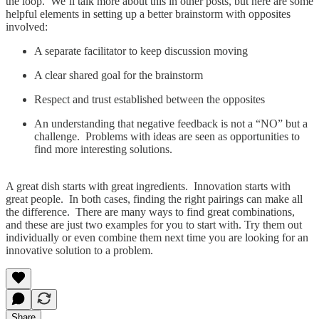
the loop. We’ll talk more about this in other posts, but here are some
helpful elements in setting up a better brainstorm with opposites
involved:
A separate facilitator to keep discussion moving
A clear shared goal for the brainstorm
Respect and trust established between the opposites
An understanding that negative feedback is not a “NO” but a
challenge. Problems with ideas are seen as opportunities to
find more interesting solutions.
A great dish starts with great ingredients. Innovation starts with
great people. In both cases, finding the right pairings can make all
the difference. There are many ways to find great combinations,
and these are just two examples for you to start with. Try them out
individually or even combine them next time you are looking for an
innovative solution to a problem.
Share