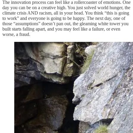
The innovation process can feel like a rollercoaster of emotions. One
day you can be on a creative high. You just solved world hunger, the
climate crisis AND racism, all in your head. You think “this is going
to work” and everyone is going to be happy. The next day, one of
those “assumptions” doesn’t pan out, the gleaming white tower you
built starts falling apart, and you may feel like a failure, or even
worse, a fraud.