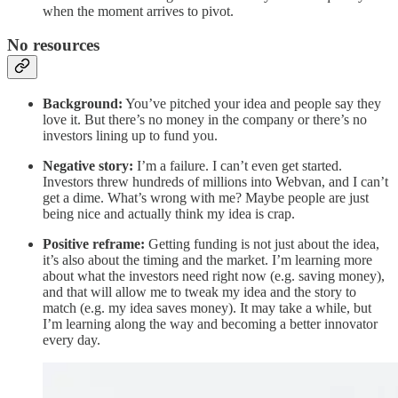
when the moment arrives to pivot.
No resources
Background:
You’ve pitched your idea and people say they
love it. But there’s no money in the company or there’s no
investors lining up to fund you.
Negative story:
I’m a failure. I can’t even get started.
Investors threw hundreds of millions into Webvan, and I can’t
get a dime. What’s wrong with me? Maybe people are just
being nice and actually think my idea is crap.
Positive reframe:
Getting funding is not just about the idea,
it’s also about the timing and the market. I’m learning more
about what the investors need right now (e.g. saving money),
and that will allow me to tweak my idea and the story to
match (e.g. my idea saves money). It may take a while, but
I’m learning along the way and becoming a better innovator
every day.