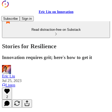
Eric Liu on Innovation
Subscribe
Sign in
Read distraction-free on Substack
Stories for Resilience
Innovation requires grit; here's how to get it
Eric Liu
Jul 25, 2023
Listen
2