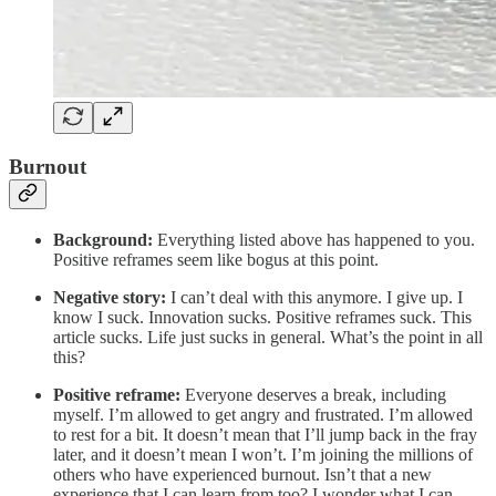
Burnout
Background:
Everything listed above has happened to you.
Positive reframes seem like bogus at this point.
Negative story:
I can’t deal with this anymore. I give up. I
know I suck. Innovation sucks. Positive reframes suck. This
article sucks. Life just sucks in general. What’s the point in all
this?
Positive reframe:
Everyone deserves a break, including
myself. I’m allowed to get angry and frustrated. I’m allowed
to rest for a bit. It doesn’t mean that I’ll jump back in the fray
later, and it doesn’t mean I won’t. I’m joining the millions of
others who have experienced burnout. Isn’t that a new
experience that I can learn from too? I wonder what I can