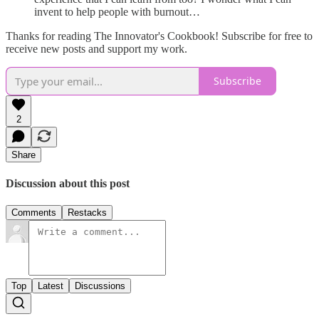
invent to help people with burnout…
Thanks for reading The Innovator's Cookbook! Subscribe for free to
receive new posts and support my work.
Subscribe
2
Share
Discussion about this post
Comments
Restacks
Top
Latest
Discussions