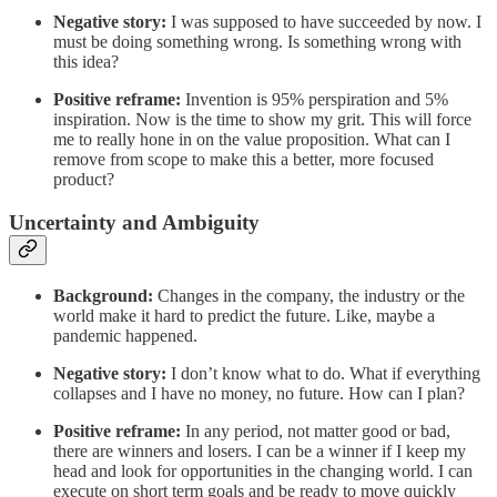
Negative story:
I was supposed to have succeeded by now. I
must be doing something wrong. Is something wrong with
this idea?
Positive reframe:
Invention is 95% perspiration and 5%
inspiration. Now is the time to show my grit. This will force
me to really hone in on the value proposition. What can I
remove from scope to make this a better, more focused
product?
Uncertainty and Ambiguity
Background:
Changes in the company, the industry or the
world make it hard to predict the future. Like, maybe a
pandemic happened.
Negative story:
I don’t know what to do. What if everything
collapses and I have no money, no future. How can I plan?
Positive reframe:
In any period, not matter good or bad,
there are winners and losers. I can be a winner if I keep my
head and look for opportunities in the changing world. I can
execute on short term goals and be ready to move quickly