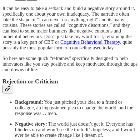
It can be easy to take a setback and build a negative story around it,
specifically one about your own inadequacy. The narrative often
take the shape of "I can never do anything right" and its many
cousins. These stories are called "cognitive distortions," and they
can lead to some major bummers like negative emotions and
unhelpful behaviors. Don’t just take my word for it, reframing the
story is a key part of CBT or
Cognitive Behavioral Therapy
, quite
possibly the most popular form of counseling used today.
So here are some quick “reframes” specifically designed to help
innovators like you stay positive and keep motivated through the ups
and downs of life:
Rejection or Criticism
Background:
You just pitched your idea to a friend or
colleague, an impassioned plea to change the world, and the
response was… meh.
Negative story:
The world just doesn’t get it. Everyone has
blinders on and won’t see the truth. It’s hopeless, and I won’t
ever be able to create change like I dream of.