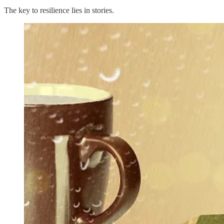
The key to resilience lies in stories.