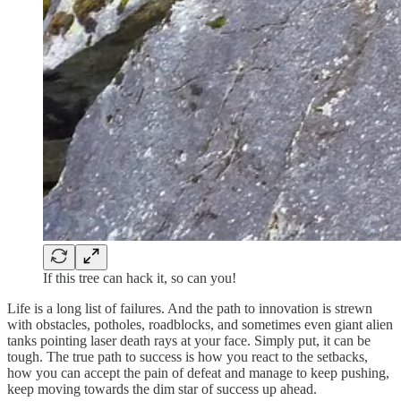
If this tree can hack it, so can you!
Life is a long list of failures. And the path to innovation is strewn
with obstacles, potholes, roadblocks, and sometimes even giant alien
tanks pointing laser death rays at your face. Simply put, it can be
tough. The true path to success is how you react to the setbacks,
how you can accept the pain of defeat and manage to keep pushing,
keep moving towards the dim star of success up ahead.