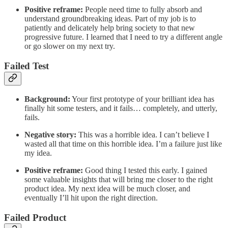
Positive reframe:
People need time to fully absorb and
understand groundbreaking ideas. Part of my job is to
patiently and delicately help bring society to that new
progressive future. I learned that I need to try a different angle
or go slower on my next try.
Failed Test
Background:
Your first prototype of your brilliant idea has
finally hit some testers, and it fails… completely, and utterly,
fails.
Negative story:
This was a horrible idea. I can’t believe I
wasted all that time on this horrible idea. I’m a failure just like
my idea.
Positive reframe:
Good thing I tested this early. I gained
some valuable insights that will bring me closer to the right
product idea. My next idea will be much closer, and
eventually I’ll hit upon the right direction.
Failed Product