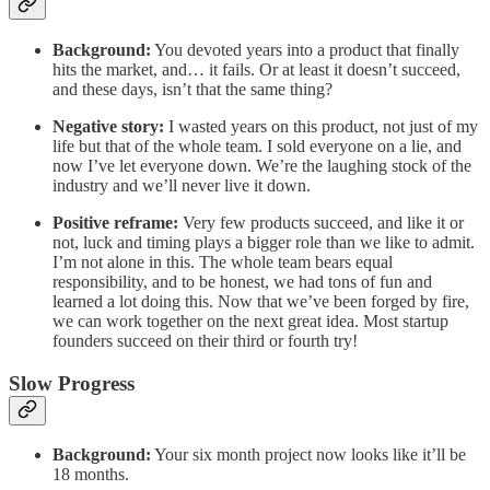
Background:
You devoted years into a product that finally
hits the market, and… it fails. Or at least it doesn’t succeed,
and these days, isn’t that the same thing?
Negative story:
I wasted years on this product, not just of my
life but that of the whole team. I sold everyone on a lie, and
now I’ve let everyone down. We’re the laughing stock of the
industry and we’ll never live it down.
Positive reframe:
Very few products succeed, and like it or
not, luck and timing plays a bigger role than we like to admit.
I’m not alone in this. The whole team bears equal
responsibility, and to be honest, we had tons of fun and
learned a lot doing this. Now that we’ve been forged by fire,
we can work together on the next great idea. Most startup
founders succeed on their third or fourth try!
Slow Progress
Background:
Your six month project now looks like it’ll be
18 months.