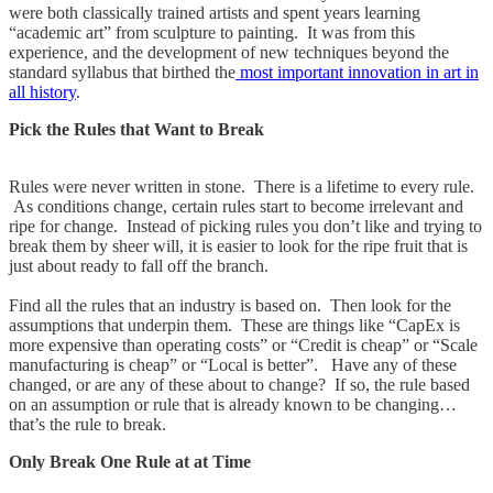
were both classically trained artists and spent years learning
“academic art” from sculpture to painting. It was from this
experience, and the development of new techniques beyond the
standard syllabus that birthed the
most important innovation in art in
all history
.
Pick the Rules that Want to Break
Rules were never written in stone. There is a lifetime to every rule.
As conditions change, certain rules start to become irrelevant and
ripe for change. Instead of picking rules you don’t like and trying to
break them by sheer will, it is easier to look for the ripe fruit that is
just about ready to fall off the branch.
Find all the rules that an industry is based on. Then look for the
assumptions that underpin them. These are things like “CapEx is
more expensive than operating costs” or “Credit is cheap” or “Scale
manufacturing is cheap” or “Local is better”. Have any of these
changed, or are any of these about to change? If so, the rule based
on an assumption or rule that is already known to be changing…
that’s the rule to break.
Only Break One Rule at at Time