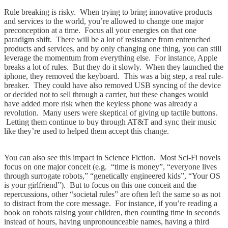
Rule breaking is risky. When trying to bring innovative products
and services to the world, you’re allowed to change one major
preconception at a time. Focus all your energies on that one
paradigm shift. There will be a lot of resistance from entrenched
products and services, and by only changing one thing, you can still
leverage the momentum from everything else. For instance, Apple
breaks a lot of rules. But they do it slowly. When they launched the
iphone, they removed the keyboard. This was a big step, a real rule-
breaker. They could have also removed USB syncing of the device
or decided not to sell through a carrier, but these changes would
have added more risk when the keyless phone was already a
revolution. Many users were skeptical of giving up tactile buttons.
Letting them continue to buy through AT&T and sync their music
like they’re used to helped them accept this change.
You can also see this impact in Science Fiction. Most Sci-Fi novels
focus on one major conceit (e.g. “time is money”, “everyone lives
through surrogate robots,” “genetically engineered kids”, “Your OS
is your girlfriend”). But to focus on this one conceit and the
repercussions, other “societal rules” are often left the same so as not
to distract from the core message. For instance, if you’re reading a
book on robots raising your children, then counting time in seconds
instead of hours, having unpronounceable names, having a third