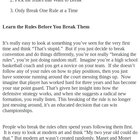
Only Break One Rule at a Time
Learn the Rules Before You Break Them
It’s really easy to look at something you’ve seen for the very first
time and think “That’s stupid.” But if you just decide to break
convention and do things differently, you’re not really “breaking the
rules”, you’re just doing random stuff. Imagine you’re a high school
basketball coach and you get a novice on your team. If she doesn’t
follow any of your rules on how to play positions, then you just
have someone running around the court messing things up. Now
imagine that player has worked hard for three years and has become
your star point guard. That’s given her insight into how the
defensive strategy works, and when she suggests a radical new
formation, you really listen. This breaking of the rule is no longer
just messing around, it’s an educated decision that can win
championships.
People who break the rules often spend years following them first.
It is easy to look at modern art and think “My two year old could do
that.” But modern art wasn’t created randomly. Manet and Monet