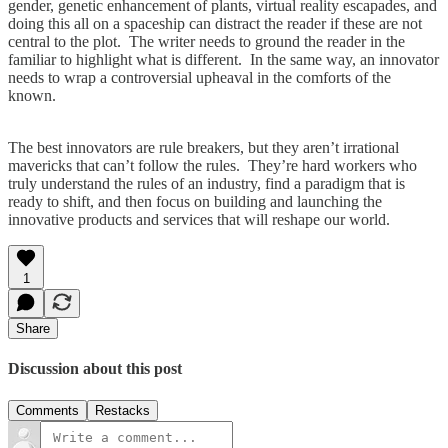
gender, genetic enhancement of plants, virtual reality escapades, and
doing this all on a spaceship can distract the reader if these are not
central to the plot. The writer needs to ground the reader in the
familiar to highlight what is different. In the same way, an innovator
needs to wrap a controversial upheaval in the comforts of the
known.
The best innovators are rule breakers, but they aren’t irrational
mavericks that can’t follow the rules. They’re hard workers who
truly understand the rules of an industry, find a paradigm that is
ready to shift, and then focus on building and launching the
innovative products and services that will reshape our world.
1
Share
Discussion about this post
Comments
Restacks