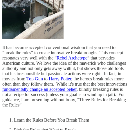
It has become accepted conventional wisdom that you need to
“break the rules” to create innovative breakthroughs. This concept
resonates very well with the “
Rebel Archetype
” that pervades
American culture. We love the idea of the maverick who challenges
authority and not only gets away with it, but shows those old fools
that his irresponsible but passionate actions were right. In fact, in
movies from
Top Gun
to
Harry Potter
, the heroes break rules more
often than they follow them. While it’s true that the best innovations
fundamentally change an accepted belief
, blindly breaking rules is
not a recipe for success (unless your goal is to wind up in jail). For
guidance, I am presenting without irony, “Three Rules for Breaking
the Rules”.
Learn the Rules Before You Break Them
Pick the Rules that Want to Break