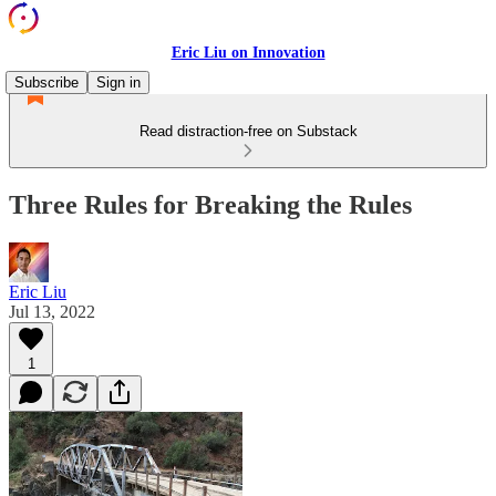
Eric Liu on Innovation
Subscribe
Sign in
Read distraction-free on Substack
Three Rules for Breaking the Rules
Eric Liu
Jul 13, 2022
1