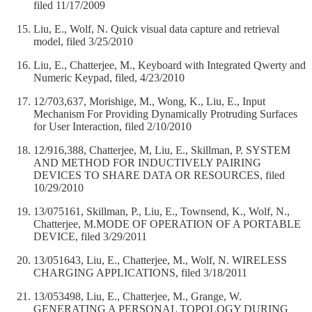
filed 11/17/2009
Liu, E., Wolf, N. Quick visual data capture and retrieval
model, filed 3/25/2010
Liu, E., Chatterjee, M., Keyboard with Integrated Qwerty and
Numeric Keypad, filed, 4/23/2010
12/703,637, Morishige, M., Wong, K., Liu, E., Input
Mechanism For Providing Dynamically Protruding Surfaces
for User Interaction, filed 2/10/2010
12/916,388, Chatterjee, M, Liu, E., Skillman, P. SYSTEM
AND METHOD FOR INDUCTIVELY PAIRING
DEVICES TO SHARE DATA OR RESOURCES, filed
10/29/2010
13/075161, Skillman, P., Liu, E., Townsend, K., Wolf, N.,
Chatterjee, M.MODE OF OPERATION OF A PORTABLE
DEVICE, filed 3/29/2011
13/051643, Liu, E., Chatterjee, M., Wolf, N. WIRELESS
CHARGING APPLICATIONS, filed 3/18/2011
13/053498, Liu, E., Chatterjee, M., Grange, W.
GENERATING A PERSONAL TOPOLOGY DURING