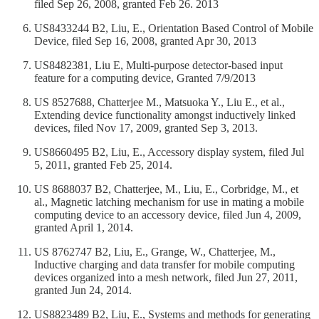
filed Sep 26, 2008, granted Feb 26. 2013
US8433244 B2, Liu, E., Orientation Based Control of Mobile
Device, filed Sep 16, 2008, granted Apr 30, 2013
US8482381, Liu E, Multi-purpose detector-based input
feature for a computing device, Granted 7/9/2013
US 8527688, Chatterjee M., Matsuoka Y., Liu E., et al.,
Extending device functionality amongst inductively linked
devices, filed Nov 17, 2009, granted Sep 3, 2013.
US8660495 B2, Liu, E., Accessory display system, filed Jul
5, 2011, granted Feb 25, 2014.
US 8688037 B2, Chatterjee, M., Liu, E., Corbridge, M., et
al., Magnetic latching mechanism for use in mating a mobile
computing device to an accessory device, filed Jun 4, 2009,
granted April 1, 2014.
US 8762747 B2, Liu, E., Grange, W., Chatterjee, M.,
Inductive charging and data transfer for mobile computing
devices organized into a mesh network, filed Jun 27, 2011,
granted Jun 24, 2014.
US8823489 B2, Liu, E., Systems and methods for generating