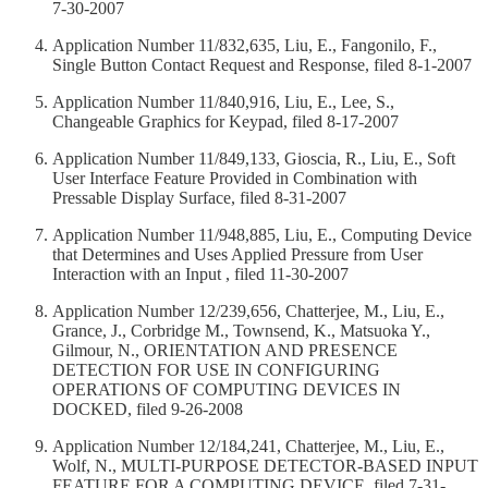
7-30-2007
Application Number 11/832,635, Liu, E., Fangonilo, F.,
Single Button Contact Request and Response, filed 8-1-2007
Application Number 11/840,916, Liu, E., Lee, S.,
Changeable Graphics for Keypad, filed 8-17-2007
Application Number 11/849,133, Gioscia, R., Liu, E., Soft
User Interface Feature Provided in Combination with
Pressable Display Surface, filed 8-31-2007
Application Number 11/948,885, Liu, E., Computing Device
that Determines and Uses Applied Pressure from User
Interaction with an Input , filed 11-30-2007
Application Number 12/239,656, Chatterjee, M., Liu, E.,
Grance, J., Corbridge M., Townsend, K., Matsuoka Y.,
Gilmour, N., ORIENTATION AND PRESENCE
DETECTION FOR USE IN CONFIGURING
OPERATIONS OF COMPUTING DEVICES IN
DOCKED, filed 9-26-2008
Application Number 12/184,241, Chatterjee, M., Liu, E.,
Wolf, N., MULTI-PURPOSE DETECTOR-BASED INPUT
FEATURE FOR A COMPUTING DEVICE, filed 7-31-