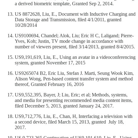
a derived biometric template, Granted Sep 2, 2014.
US 8872628, Liu, E., Document with Inductive Charging and
Data Storage and Transmission, filed 4/1/2011, granted
10/28/2014
US9100694, Chandel; Alok, Liu; Eric H C, Laligand; Pierre-
Yves, Koh; Justin, TV mode change in accordance with
number of viewers present, filed 3/14/2013, granted 8/4/2015.
US9,191,619, Liu, E., Using an avatar in a videoconferencing
system, granted November 17, 2015
US9265074 B2, Eric Liu, Stefan J. Marti, Seung Wook Kim,
Alison Wong, Pen-based content transfer system and method
thereof, Granted February 16, 2016
US9,552,395, Bayer, J; Liu, Eric; et al; Methods, systems,
and media for presenting recommended media content items,
filed December 5, 2013, granted January 24, 2017.
US9,712,776, Liu, E., Chan, H, Interfacing a television with
a second device, filed March 15, 2013, granted July 18,
2017.
US 9,723,265 Continuation of US9,191,619, Liu, E., Using