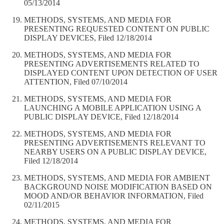
05/13/2014
METHODS, SYSTEMS, AND MEDIA FOR
PRESENTING REQUESTED CONTENT ON PUBLIC
DISPLAY DEVICES, Filed 12/18/2014
METHODS, SYSTEMS, AND MEDIA FOR
PRESENTING ADVERTISEMENTS RELATED TO
DISPLAYED CONTENT UPON DETECTION OF USER
ATTENTION, Filed 07/10/2014
METHODS, SYSTEMS, AND MEDIA FOR
LAUNCHING A MOBILE APPLICATION USING A
PUBLIC DISPLAY DEVICE, Filed 12/18/2014
METHODS, SYSTEMS, AND MEDIA FOR
PRESENTING ADVERTISEMENTS RELEVANT TO
NEARBY USERS ON A PUBLIC DISPLAY DEVICE,
Filed 12/18/2014
METHODS, SYSTEMS, AND MEDIA FOR AMBIENT
BACKGROUND NOISE MODIFICATION BASED ON
MOOD AND/OR BEHAVIOR INFORMATION, Filed
02/11/2015
METHODS, SYSTEMS, AND MEDIA FOR