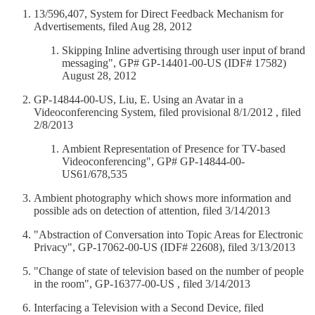
13/596,407, System for Direct Feedback Mechanism for
Advertisements, filed Aug 28, 2012
Skipping Inline advertising through user input of brand
messaging", GP# GP-14401-00-US (IDF# 17582)
August 28, 2012
GP-14844-00-US, Liu, E. Using an Avatar in a
Videoconferencing System, filed provisional 8/1/2012 , filed
2/8/2013
Ambient Representation of Presence for TV-based
Videoconferencing", GP# GP-14844-00-
US61/678,535
Ambient photography which shows more information and
possible ads on detection of attention, filed 3/14/2013
"Abstraction of Conversation into Topic Areas for Electronic
Privacy", GP-17062-00-US (IDF# 22608), filed 3/13/2013
"Change of state of television based on the number of people
in the room", GP-16377-00-US , filed 3/14/2013
Interfacing a Television with a Second Device, filed