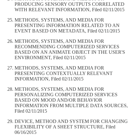
PRODUCING SENSORY OUTPUTS CORRELATED
WITH RELEVANT INFORMATION, Filed 02/11/2015
METHODS, SYSTEMS, AND MEDIA FOR
PRESENTING INFORMATION RELATED TO AN
EVENT BASED ON METADATA, Filed 02/11/2015
METHODS, SYSTEMS, AND MEDIA FOR
RECOMMENDING COMPUTERIZED SERVICES
BASED ON AN ANIMATE OBJECT IN THE USER'S
ENVIRONMENT, Filed 02/11/2015
METHODS, SYSTEMS, AND MEDIA FOR
PRESENTING CONTEXTUALLY RELEVANT
INFORMATION, Filed 02/11/2015
METHODS, SYSTEMS, AND MEDIA FOR
PERSONALIZING COMPUTERIZED SERVICES
BASED ON MOOD AND/OR BEHAVIOR
INFORMATION FROM MULTIPLE DATA SOURCES,
Filed 02/11/2015
DEVICE, METHOD AND SYSTEM FOR CHANGING
FLEXIBILITY OF A SHEET STRUCTURE, Filed
06/16/2015