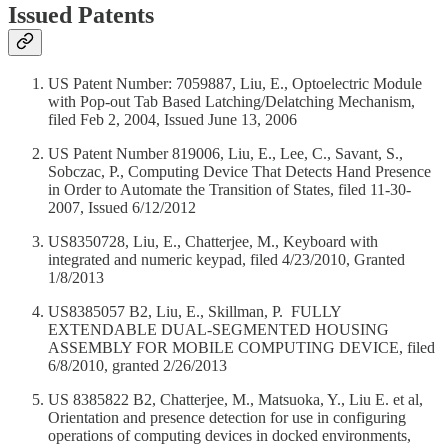
Issued Patents
US Patent Number: 7059887, Liu, E., Optoelectric Module
with Pop-out Tab Based Latching/Delatching Mechanism,
filed Feb 2, 2004, Issued June 13, 2006
US Patent Number 819006, Liu, E., Lee, C., Savant, S.,
Sobczac, P., Computing Device That Detects Hand Presence
in Order to Automate the Transition of States, filed 11-30-
2007, Issued 6/12/2012
US8350728, Liu, E., Chatterjee, M., Keyboard with
integrated and numeric keypad, filed 4/23/2010, Granted
1/8/2013
US8385057 B2, Liu, E., Skillman, P. FULLY
EXTENDABLE DUAL-SEGMENTED HOUSING
ASSEMBLY FOR MOBILE COMPUTING DEVICE, filed
6/8/2010, granted 2/26/2013
US 8385822 B2, Chatterjee, M., Matsuoka, Y., Liu E. et al,
Orientation and presence detection for use in configuring
operations of computing devices in docked environments,