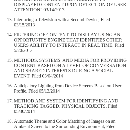
DISPLAYED CONTENT UPON DETECTION OF USER
ATTENTION” 03/14/2013
Interfacing a Television with a Second Device, Filed
03/15/2013
FILTERING OF CONTENT TO DISPLAY USING AN
OPPORTUNITY ENGINE THAT IDENTIFIES OTHER
USERS ABILITY TO INTERACT IN REAL TIME, Filed
5/20/2013
METHODS, SYSTEMS, AND MEDIA FOR PROVIDING
CONTENT BASED ON A LEVEL OF CONVERSATION
AND SHARED INTERESTS DURING A SOCIAL
EVENT, Filed 03/04/2014
Anticipatory Lighting from Device Screens Based on User
Profile, Filed 05/13/2014
METHOD AND SYSTEM FOR IDENTIFYING AND
TRACKING TAGGED, PHYSICAL OBJECTS, Filed
05/30/2014
Automatic Theme and Color Matching of Images on an
Ambient Screen to the Surrounding Environment, Filed