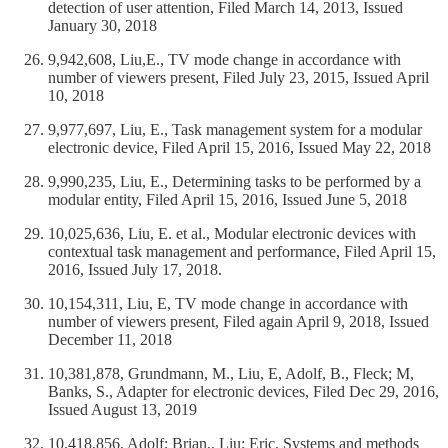
detection of user attention, Filed March 14, 2013, Issued
January 30, 2018
9,942,608, Liu,E., TV mode change in accordance with
number of viewers present, Filed July 23, 2015, Issued April
10, 2018
9,977,697, Liu, E., Task management system for a modular
electronic device, Filed April 15, 2016, Issued May 22, 2018
9,990,235, Liu, E., Determining tasks to be performed by a
modular entity, Filed April 15, 2016, Issued June 5, 2018
10,025,636, Liu, E. et al., Modular electronic devices with
contextual task management and performance, Filed April 15,
2016, Issued July 17, 2018.
10,154,311, Liu, E, TV mode change in accordance with
number of viewers present, Filed again April 9, 2018, Issued
December 11, 2018
10,381,878, Grundmann, M., Liu, E, Adolf, B., Fleck; M,
Banks, S., Adapter for electronic devices, Filed Dec 29, 2016,
Issued August 13, 2019
10,418,856, Adolf; Brian,, Liu; Eric, Systems and methods