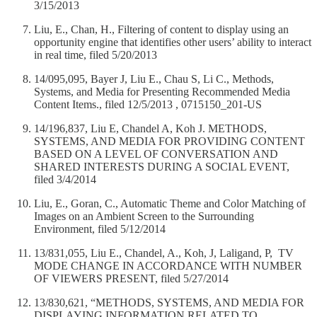
3/15/2013
Liu, E., Chan, H., Filtering of content to display using an
opportunity engine that identifies other users’ ability to interact
in real time, filed 5/20/2013
14/095,095, Bayer J, Liu E., Chau S, Li C., Methods,
Systems, and Media for Presenting Recommended Media
Content Items., filed 12/5/2013 , 0715150_201-US
14/196,837, Liu E, Chandel A, Koh J. METHODS,
SYSTEMS, AND MEDIA FOR PROVIDING CONTENT
BASED ON A LEVEL OF CONVERSATION AND
SHARED INTERESTS DURING A SOCIAL EVENT,
filed 3/4/2014
Liu, E., Goran, C., Automatic Theme and Color Matching of
Images on an Ambient Screen to the Surrounding
Environment, filed 5/12/2014
13/831,055, Liu E., Chandel, A., Koh, J, Laligand, P, TV
MODE CHANGE IN ACCORDANCE WITH NUMBER
OF VIEWERS PRESENT, filed 5/27/2014
13/830,621, “METHODS, SYSTEMS, AND MEDIA FOR
DISPLAYING INFORMATION RELATED TO