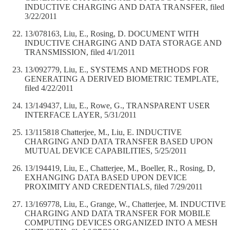
INDUCTIVE CHARGING AND DATA TRANSFER, filed
3/22/2011
13/078163, Liu, E., Rosing, D. DOCUMENT WITH
INDUCTIVE CHARGING AND DATA STORAGE AND
TRANSMISSION, filed 4/1/2011
13/092779, Liu, E., SYSTEMS AND METHODS FOR
GENERATING A DERIVED BIOMETRIC TEMPLATE,
filed 4/22/2011
13/149437, Liu, E., Rowe, G., TRANSPARENT USER
INTERFACE LAYER, 5/31/2011
13/115818 Chatterjee, M., Liu, E. INDUCTIVE
CHARGING AND DATA TRANSFER BASED UPON
MUTUAL DEVICE CAPABILITIES, 5/25/2011
13/194419, Liu, E., Chatterjee, M., Boeller, R., Rosing, D,
EXHANGING DATA BASED UPON DEVICE
PROXIMITY AND CREDENTIALS, filed 7/29/2011
13/169778, Liu, E., Grange, W., Chatterjee, M. INDUCTIVE
CHARGING AND DATA TRANSFER FOR MOBILE
COMPUTING DEVICES ORGANIZED INTO A MESH