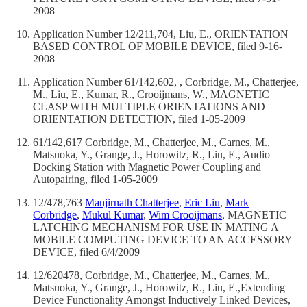
2008
Application Number 12/211,704, Liu, E., ORIENTATION
BASED CONTROL OF MOBILE DEVICE, filed 9-16-
2008
Application Number 61/142,602, , Corbridge, M., Chatterjee,
M., Liu, E., Kumar, R., Crooijmans, W., MAGNETIC
CLASP WITH MULTIPLE ORIENTATIONS AND
ORIENTATION DETECTION, filed 1-05-2009
61/142,617 Corbridge, M., Chatterjee, M., Carnes, M.,
Matsuoka, Y., Grange, J., Horowitz, R., Liu, E., Audio
Docking Station with Magnetic Power Coupling and
Autopairing, filed 1-05-2009
12/478,763
Manjirnath Chatterjee
,
Eric Liu
,
Mark
Corbridge
,
Mukul Kumar
,
Wim Crooijmans
, MAGNETIC
LATCHING MECHANISM FOR USE IN MATING A
MOBILE COMPUTING DEVICE TO AN ACCESSORY
DEVICE, filed 6/4/2009
12/620478, Corbridge, M., Chatterjee, M., Carnes, M.,
Matsuoka, Y., Grange, J., Horowitz, R., Liu, E.,Extending
Device Functionality Amongst Inductively Linked Devices,