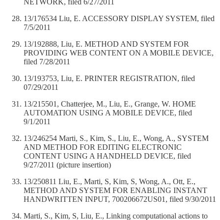
NETWORK, filed 6/27/2011
13/176534 Liu, E. ACCESSORY DISPLAY SYSTEM, filed
7/5/2011
13/192888, Liu, E. METHOD AND SYSTEM FOR
PROVIDING WEB CONTENT ON A MOBILE DEVICE,
filed 7/28/2011
13/193753, Liu, E. PRINTER REGISTRATION, filed
07/29/2011
13/215501, Chatterjee, M., Liu, E., Grange, W. HOME
AUTOMATION USING A MOBILE DEVICE, filed
9/1/2011
13/246254 Marti, S., Kim, S., Liu, E., Wong, A., SYSTEM
AND METHOD FOR EDITING ELECTRONIC
CONTENT USING A HANDHELD DEVICE, filed
9/27/2011 (picture insertion)
13/250811 Liu, E., Marti, S, Kim, S, Wong, A., Ott, E.,
METHOD AND SYSTEM FOR ENABLING INSTANT
HANDWRITTEN INPUT, 700206672US01, filed 9/30/2011
Marti, S., Kim, S, Liu, E., Linking computational actions to