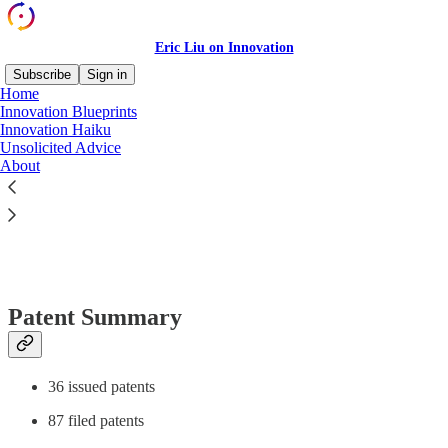
Eric Liu on Innovation
Subscribe
Sign in
Home
Innovation Blueprints
Innovation Haiku
Unsolicited Advice
Read distraction-free on Substack
About
Eric Liu: Patent List
Patent Summary
36 issued patents
87 filed patents