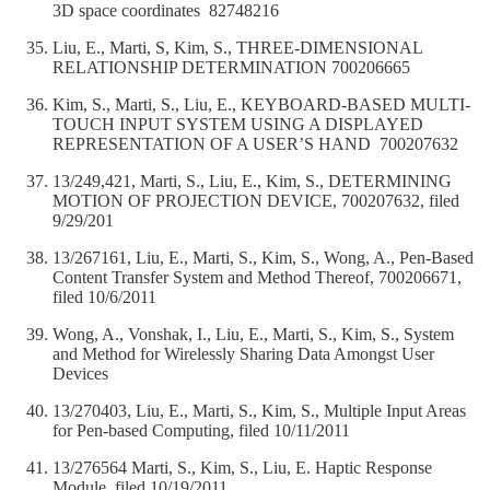
3D space coordinates 82748216
Liu, E., Marti, S, Kim, S., THREE-DIMENSIONAL
RELATIONSHIP DETERMINATION 700206665
Kim, S., Marti, S., Liu, E., KEYBOARD-BASED MULTI-
TOUCH INPUT SYSTEM USING A DISPLAYED
REPRESENTATION OF A USER’S HAND 700207632
13/249,421, Marti, S., Liu, E., Kim, S., DETERMINING
MOTION OF PROJECTION DEVICE, 700207632, filed
9/29/201
13/267161, Liu, E., Marti, S., Kim, S., Wong, A., Pen-Based
Content Transfer System and Method Thereof, 700206671,
filed 10/6/2011
Wong, A., Vonshak, I., Liu, E., Marti, S., Kim, S., System
and Method for Wirelessly Sharing Data Amongst User
Devices
13/270403, Liu, E., Marti, S., Kim, S., Multiple Input Areas
for Pen-based Computing, filed 10/11/2011
13/276564 Marti, S., Kim, S., Liu, E. Haptic Response
Module, filed 10/19/2011