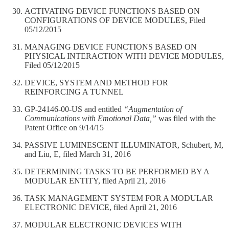
ACTIVATING DEVICE FUNCTIONS BASED ON
CONFIGURATIONS OF DEVICE MODULES, Filed
05/12/2015
MANAGING DEVICE FUNCTIONS BASED ON
PHYSICAL INTERACTION WITH DEVICE MODULES,
Filed 05/12/2015
DEVICE, SYSTEM AND METHOD FOR
REINFORCING A TUNNEL
GP-24146-00-US and entitled
“Augmentation of
Communications with Emotional Data,”
was filed with the
Patent Office on 9/14/15
PASSIVE LUMINESCENT ILLUMINATOR, Schubert, M,
and Liu, E, filed March 31, 2016
DETERMINING TASKS TO BE PERFORMED BY A
MODULAR ENTITY, filed April 21, 2016
TASK MANAGEMENT SYSTEM FOR A MODULAR
ELECTRONIC DEVICE, filed April 21, 2016
MODULAR ELECTRONIC DEVICES WITH