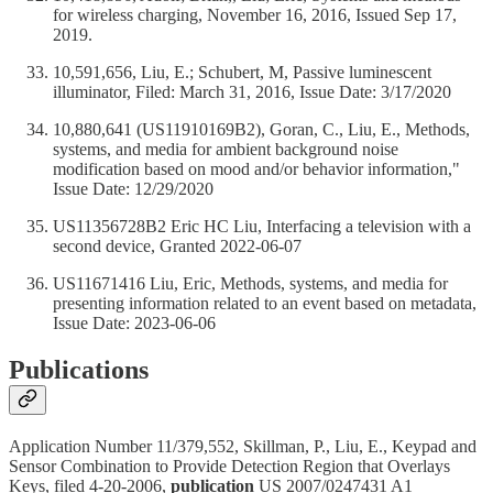
for wireless charging, November 16, 2016, Issued Sep 17,
2019.
10,591,656, Liu, E.; Schubert, M, Passive luminescent
illuminator, Filed: March 31, 2016, Issue Date: 3/17/2020
10,880,641 (US11910169B2), Goran, C., Liu, E., Methods,
systems, and media for ambient background noise
modification based on mood and/or behavior information,"
Issue Date: 12/29/2020
US11356728B2 Eric HC Liu, Interfacing a television with a
second device, Granted 2022-06-07
US11671416 Liu, Eric, Methods, systems, and media for
presenting information related to an event based on metadata,
Issue Date: 2023-06-06
Publications
Application Number 11/379,552, Skillman, P., Liu, E., Keypad and
Sensor Combination to Provide Detection Region that Overlays
Keys, filed 4-20-2006,
publication
US 2007/0247431 A1