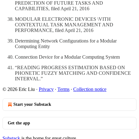
PREDICTION OF FUTURE TASKS AND
CAPABILITIES, filed April 21, 2016
MODULAR ELECTRONIC DEVICES \VITH
CONTEXTUAL TASK MANAGEMENT AND
PERFORMANCE, filed April 21, 2016
Determining Network Configurations for a Modular
Computing Entity
Connection Device for a Modular Computing System
“READING PROGRESS ESTIMATION BASED ON
PHONETIC FUZZY MATCHING AND CONFIDENCE
INTERVAL.”
© 2026 Eric Liu
·
Privacy
∙
Terms
∙
Collection notice
Start your Substack
Get the app
Substack
is the home for great culture