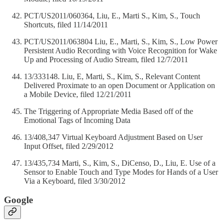
PCT/US2011/060364, Liu, E., Marti S., Kim, S., Touch
Shortcuts, filed 11/14/2011
PCT/US2011/063804 Liu, E., Marti, S., Kim, S., Low Power
Persistent Audio Recording with Voice Recognition for Wake
Up and Processing of Audio Stream, filed 12/7/2011
13/333148. Liu, E, Marti, S., Kim, S., Relevant Content
Delivered Proximate to an open Document or Application on
a Mobile Device, filed 12/21/2011
The Triggering of Appropriate Media Based off of the
Emotional Tags of Incoming Data
13/408,347 Virtual Keyboard Adjustment Based on User
Input Offset, filed 2/29/2012
13/435,734 Marti, S., Kim, S., DiCenso, D., Liu, E. Use of a
Sensor to Enable Touch and Type Modes for Hands of a User
Via a Keyboard, filed 3/30/2012
Google