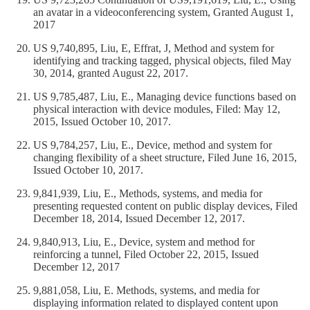
an avatar in a videoconferencing system, Granted August 1,
2017
US 9,740,895, Liu, E, Effrat, J, Method and system for
identifying and tracking tagged, physical objects, filed May
30, 2014, granted August 22, 2017.
US 9,785,487, Liu, E., Managing device functions based on
physical interaction with device modules, Filed: May 12,
2015, Issued October 10, 2017.
US 9,784,257, Liu, E., Device, method and system for
changing flexibility of a sheet structure, Filed June 16, 2015,
Issued October 10, 2017.
9,841,939, Liu, E., Methods, systems, and media for
presenting requested content on public display devices, Filed
December 18, 2014, Issued December 12, 2017.
9,840,913, Liu, E., Device, system and method for
reinforcing a tunnel, Filed October 22, 2015, Issued
December 12, 2017
9,881,058, Liu, E. Methods, systems, and media for
displaying information related to displayed content upon