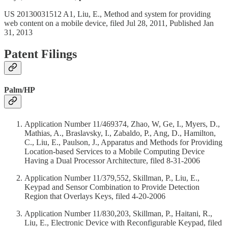
US 20130031512 A1, Liu, E., Method and system for providing
web content on a mobile device, filed Jul 28, 2011, Published Jan
31, 2013
Patent Filings
Palm/HP
Application Number 11/469374, Zhao, W, Ge, I., Myers, D.,
Mathias, A., Braslavsky, I., Zabaldo, P., Ang, D., Hamilton,
C., Liu, E., Paulson, J., Apparatus and Methods for Providing
Location-based Services to a Mobile Computing Device
Having a Dual Processor Architecture, filed 8-31-2006
Application Number 11/379,552, Skillman, P., Liu, E.,
Keypad and Sensor Combination to Provide Detection
Region that Overlays Keys, filed 4-20-2006
Application Number 11/830,203, Skillman, P., Haitani, R.,
Liu, E., Electronic Device with Reconfigurable Keypad, filed