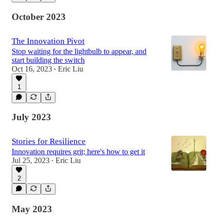
October 2023
The Innovation Pivot
Stop waiting for the lightbulb to appear, and
start building the switch
Oct 16, 2023
Eric Liu
•
1
July 2023
Stories for Resilience
Innovation requires grit; here's how to get it
Jul 25, 2023
Eric Liu
•
2
May 2023