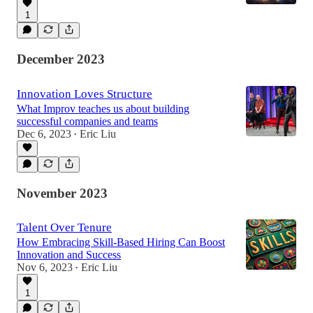
1
December 2023
Innovation Loves Structure
What Improv teaches us about building
successful companies and teams
Dec 6, 2023
Eric Liu
•
November 2023
Talent Over Tenure
How Embracing Skill-Based Hiring Can Boost
Innovation and Success
Nov 6, 2023
Eric Liu
•
1