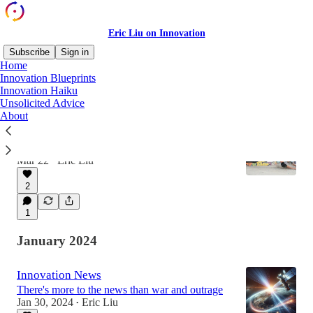
Eric Liu on Innovation
Subscribe
Sign in
Home
Innovation Blueprints
Innovation Haiku
Latest
Top
Discussions
Unsolicited Advice
About
Fail Better
Failure Is Inevitable. Wasting It Is Optional
Mar 22
Eric Liu
•
2
1
January 2024
Innovation News
There's more to the news than war and outrage
Jan 30, 2024
Eric Liu
•