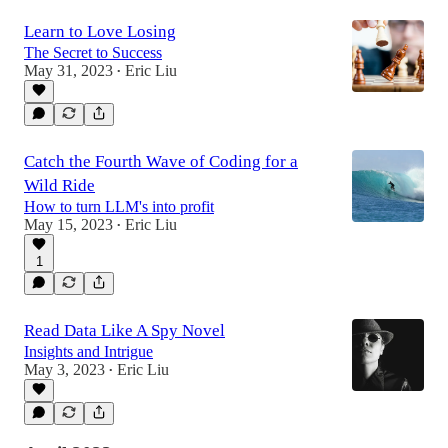
Learn to Love Losing
The Secret to Success
May 31, 2023
Eric Liu
•
Catch the Fourth Wave of Coding for a
Wild Ride
How to turn LLM's into profit
May 15, 2023
Eric Liu
•
1
Read Data Like A Spy Novel
Insights and Intrigue
May 3, 2023
Eric Liu
•