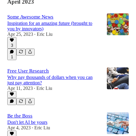
April 2023
Some Awesome News
Inspiration for an amazing future (brought to
you by innovators)
Apr 25, 2023
Eric Liu
•
3
1
Free User Research
Why pay thousands of dollars when you can
just pay attention?
Apr 11, 2023
Eric Liu
•
Be the Boss
Don't let AI be yours
Apr 4, 2023
Eric Liu
•